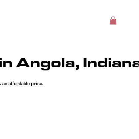
Insights
Online Store
Book Online
Blog
in Angola, Indian
an affordable price.