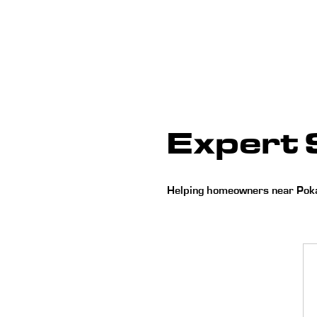
Expert S
Helping homeowners near Pokag