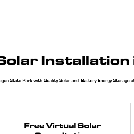
Home
About
Services
Our Work
olar Installation 
on State Park with Quality Solar and Battery Energy Storage at 
Free Virtual Solar