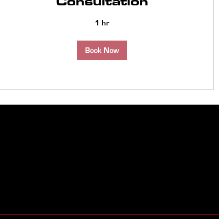
Consultation
1 hr
Book Now
260-261-0001
info@surefiresalessolut
6008 Brandy Chase CV U
46815
Clean Energy