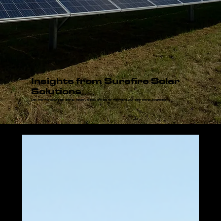
Insights from Surefire Solar
Solutions
Stay informed about solar energy, industry trends, and tips for maximizing your clean energy investment.