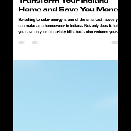
Paul Smith
May 18
3 min read
How Solar Power Can
Transform Your Indiana
Home and Save You Money
Switching to solar energy is one of the smartest moves you
can make as a homeowner in Indiana. Not only does it help
you save on your electricity bills, but it also reduces your
carbon footprint and gives you more control over your
energy use. I’ve seen firsthand how solar power can change
lives, and I want to share what I’ve learned with you. Why
Solar Energy Makes Sense in Indiana Indiana receives a
good amount of sunlight throughout the year, making it a
great place to use