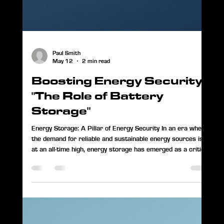
Paul Smith
May 12
2 min read