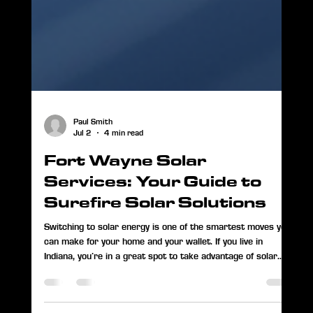
Paul Smith
Jul 2
4 min read
Fort Wayne Solar
Services: Your Guide to
Surefire Solar Solutions
Switching to solar energy is one of the smartest moves you
can make for your home and your wallet. If you live in