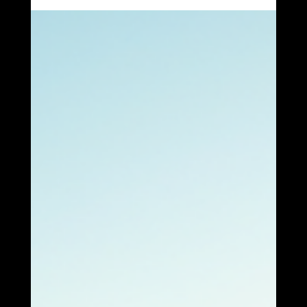
Indiana, you’re in a great spot to take advantage of solar
power. The sun shines plenty here, and with the right solar
services, you can turn that sunshine into savings and energy
independence. I’m excited to share everything you need to
know about Fort Wayne solar services and how Surefire
Solar Solutions can help you make the switch smoothly and
confidently. Why