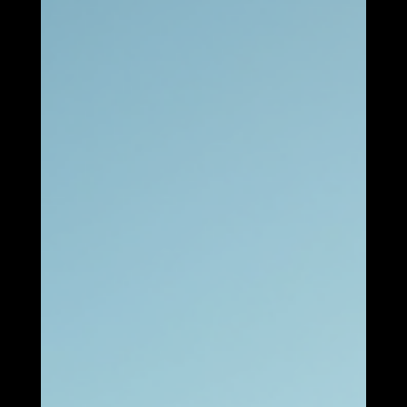
Boosting Energy Security:
"The Role of Battery
Storage"
Energy Storage: A Pillar of Energy Security In an era where
the demand for reliable and sustainable energy sources is
at an all-time high, energy storage has emerged as a critical
component of energy security. As nations strive to
transition to renewable energy systems, the ability to store
energy effectively has become paramount. Energy storage
systems not only enhance the reliability of power supply but
also play a significant role in stabilizing energy markets and
reducin