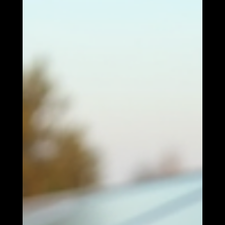
reduces greenhouse gas emissions. By harnessing the sun's
energy, we can decrease our reliance on fossil fuels and
contribute to a healthier planet. Energy Independence
Investing in solar energy allows individuals and communities
to become more energy independent. By generating your
own electricity, you can reduce your dependence on external
energy sources an