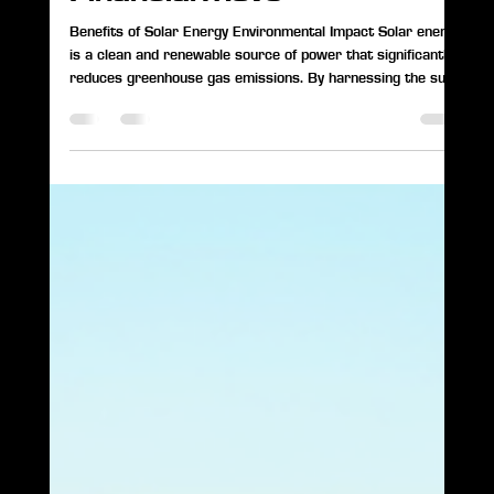
Paul Smith
May 7
2 min read
Why Going Solar and
Adding Battery Storage in
Indiana in 2026 Is a Smart
Financial Move
Benefits of Solar Energy Environmental Impact Solar energy
is a clean and renewable source of power that significantly